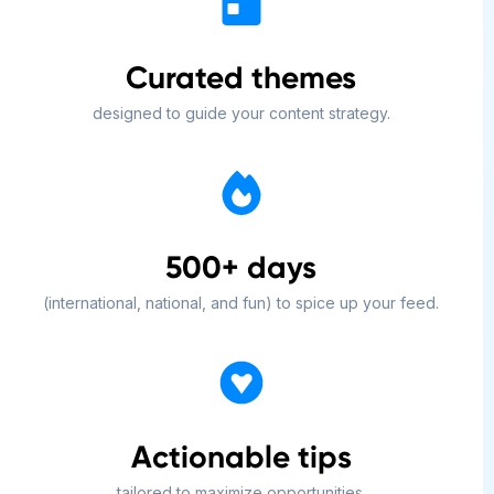
Curated themes
designed to guide your content strategy.
500+ days
(international, national, and fun) to spice up your feed.
Actionable tips
tailored to maximize opportunities.