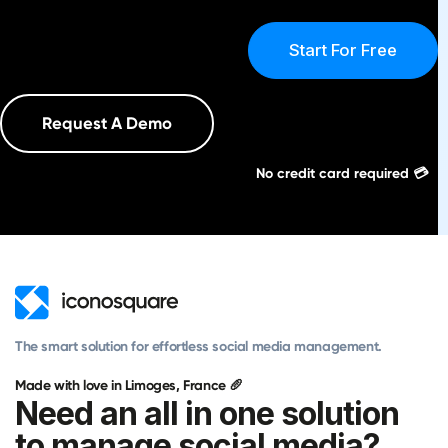
Start For Free
Request A Demo
No credit card required 💳
The smart solution for effortless social media management.
Made with love in Limoges, France 🥖
Need an all in one solution
to manage social media?