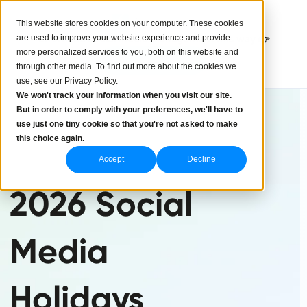
This website stores cookies on your computer. These cookies
are used to improve your website experience and provide
Effortless social media management this way 👉
more personalized services to you, both on this website and
Try Iconosquare
through other media. To find out more about the cookies we
use, see our Privacy Policy.
We won't track your information when you visit our site.
But in order to comply with your preferences, we'll have to
use just one tiny cookie so that you're not asked to make
this choice again.
Accept
Decline
2026 Social
Media
Holidays