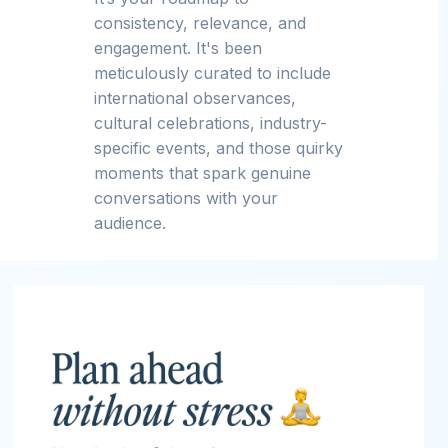
consistency, relevance, and
engagement. It's been
meticulously curated to include
international observances,
cultural celebrations, industry-
specific events, and those quirky
moments that spark genuine
conversations with your
audience.