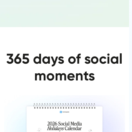
365 days of social
moments