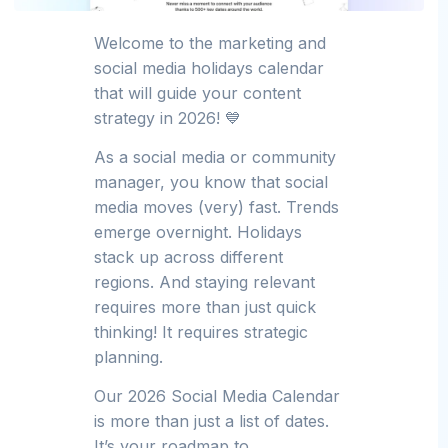
Welcome to the marketing and
social media holidays calendar
that will guide your content
strategy in 2026! 💙
As a social media or community
manager, you know that social
media moves (very) fast. Trends
emerge overnight. Holidays
stack up across different
regions. And staying relevant
requires more than just quick
thinking! It requires strategic
planning.
Our 2026 Social Media Calendar
is more than just a list of dates.
It’s your roadmap to